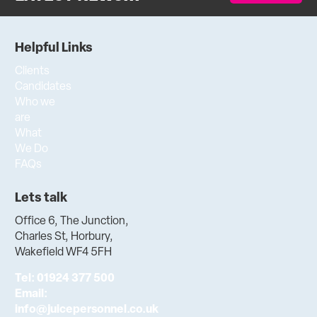
Helpful Links
Clients
Candidates
Who we
are
What
We Do
FAQs
Lets talk
Office 6, The Junction,
Charles St, Horbury,
Wakefield WF4 5FH
Tel:
01924 377 500
Email:
info@juicepersonnel.co.uk