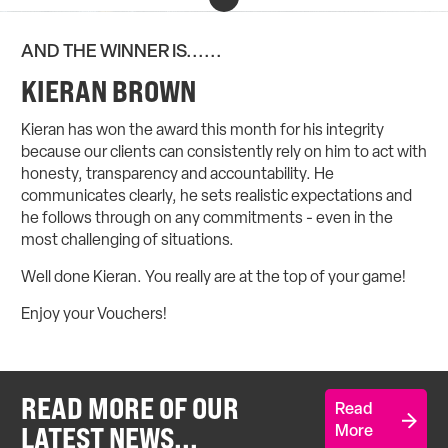
AND THE WINNER IS......
KIERAN BROWN
Kieran has won the award this month for his integrity
because our clients can consistently rely on him to act with
honesty, transparency and accountability. He
communicates clearly, he sets realistic expectations and
he follows through on any commitments - even in the
most challenging of situations.
Well done Kieran. You really are at the top of your game!
Enjoy your Vouchers!
READ MORE OF OUR
Read
LATEST NEWS...
More