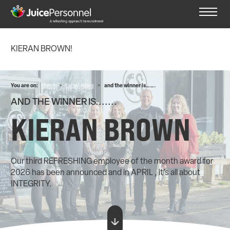
KIERAN BROWN!
You are on:
Home
>
Latest News
>
and the winner is…….
AND THE WINNER IS.......
KIERAN BROWN
Our third REFRESHING employee of the month award for
2026 has been announced and in APRIL , it’s all about
INTEGRITY.