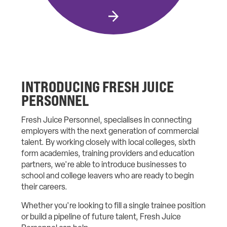
INTRODUCING FRESH JUICE
PERSONNEL
Fresh Juice Personnel, specialises in connecting
employers with the next generation of commercial
talent. By working closely with local colleges, sixth
form academies, training providers and education
partners, we're able to introduce businesses to
school and college leavers who are ready to begin
their careers.
Whether you're looking to fill a single trainee position
or build a pipeline of future talent, Fresh Juice