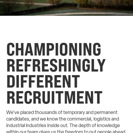
CHAMPIONING
REFRESHINGLY
DIFFERENT
RECRUITMENT
We’ve placed thousands of temporary and permanent
candidates, and we know the commercial, logistics and
industrial industries inside out. The depth of knowledge
within our team gives us the freedom to put people ahead