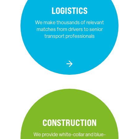
LOGISTICS
We make thousands of relevant
matches from drivers to senior
transport professionals
CONSTRUCTION
We provide white-collar and blue-