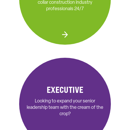
collar construction industry
professionals 24/7
EXECUTIVE
Looking to expand your senior
leadership team with the cream of the
crop?