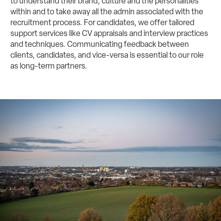
to understand their brand, culture and the personalities
within and to take away all the admin associated with the
recruitment process. For candidates, we offer tailored
support services like CV appraisals and interview practices
and techniques. Communicating feedback between
clients, candidates, and vice-versa is essential to our role
as long-term partners.