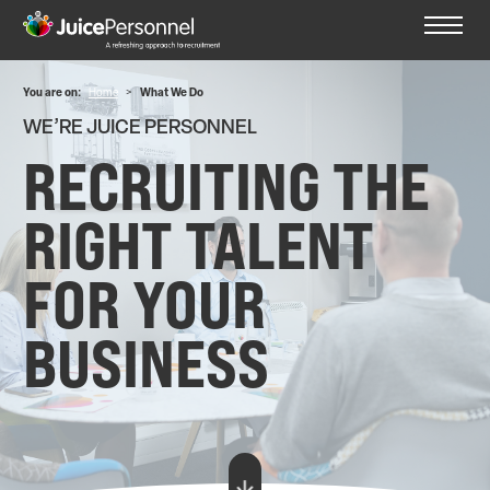
You are on:
Home
>
What We Do
WE’RE JUICE PERSONNEL
RECRUITING THE
RIGHT TALENT
FOR YOUR
BUSINESS