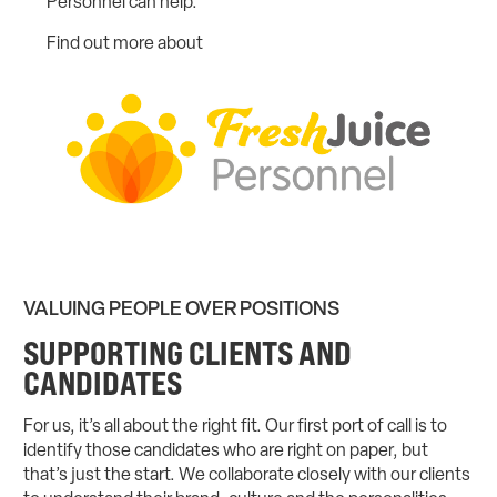
Personnel can help.
Find out more about
Fresh Juice Personnel
VALUING PEOPLE OVER POSITIONS
SUPPORTING CLIENTS AND
CANDIDATES
For us, it’s all about the right fit. Our first port of call is to
identify those candidates who are right on paper, but
that’s just the start. We collaborate closely with our clients