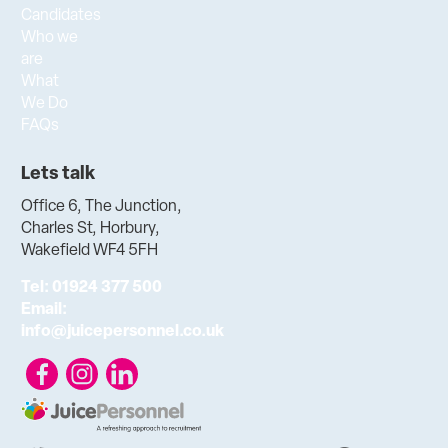
Candidates
Who we
are
What
We Do
FAQs
Lets talk
Office 6, The Junction,
Charles St, Horbury,
Wakefield WF4 5FH
Tel:
01924 377 500
Email:
info@juicepersonnel.co.uk