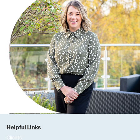
Helpful Links
Clients