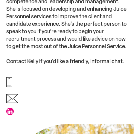
competence and leadership and management.
She is focused on developing and enhancing Juice
Personnel services to improve the client and
candidate experience. She’s the perfect person to
speak to you if you’re ready to begin your
recruitment process and would like advice on how
to get the most out of the Juice Personnel Service.
Contact Kelly if you’d like a friendly, informal chat.
01924 377 500
kelly@juicepersonnel.co.uk
Connect with Kelly Smith