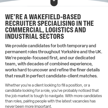
WE’RE A WAKEFIELD-BASED
RECRUITER SPECIALISING IN THE
COMMERCIAL, LOGISTICS AND
INDUSTRIAL SECTORS
We provide candidates for both temporary and
permanent roles throughout Yorkshire and the UK.
We’re people-focused first, and our dedicated
team, with decades of combined experience,
works hard to uncover and refine the finer details
that result in perfect candidate-client matches.
Whether you’re a client looking to fill a position, or a
candidate looking for a role, you’ve probably noticed that
the job market is tough to navigate. With more candidates
than roles, pairing people with the latest vacancies has
never been more important.