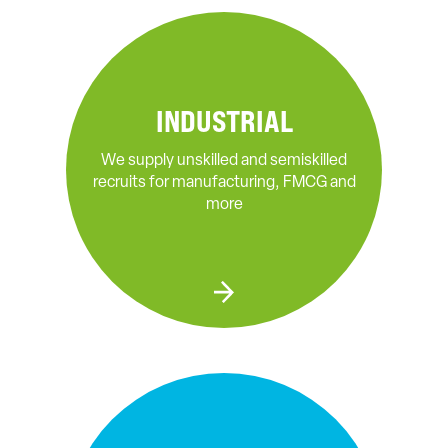
INDUSTRIAL
We supply unskilled and semiskilled
recruits for manufacturing, FMCG and
more