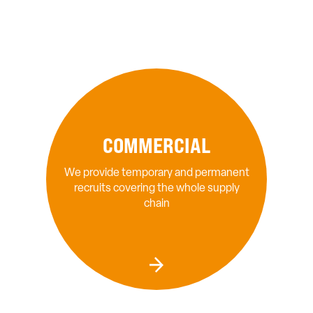
COMMERCIAL
We provide temporary and permanent
recruits covering the whole supply
chain