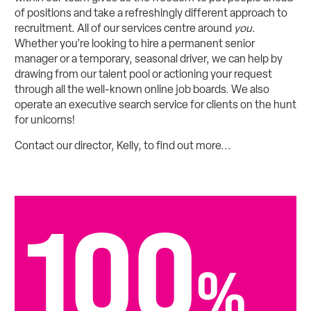
of positions and take a refreshingly different approach to
recruitment. All of our services centre around
you
.
Whether you’re looking to hire a permanent senior
manager or a temporary, seasonal driver, we can help by
drawing from our talent pool or actioning your request
through all the well-known online job boards. We also
operate an executive search service for clients on the hunt
for unicorns!
Contact our director, Kelly, to find out more...
100
%