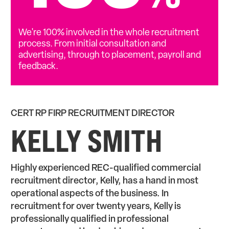
We're 100% involved in the whole recruitment
process. From initial consultation and
advertising, through to placement, payroll and
feedback.
CERT RP FIRP RECRUITMENT DIRECTOR
KELLY SMITH
Highly experienced REC-qualified commercial
recruitment director, Kelly, has a hand in most
operational aspects of the business. In
recruitment for over twenty years, Kelly is
professionally qualified in professional