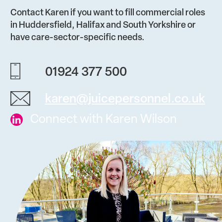
Contact Karen if you want to fill commercial roles
in Huddersfield, Halifax and South Yorkshire or
have care-sector-specific needs.
01924 377 500
karen@juicepersonnel.co.uk
Connect with Karen Wilson