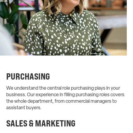
PURCHASING
We understand the central role purchasing plays in your
business. Our experience in filling purchasing roles covers
the whole department, from commercial managers to
assistant buyers.
SALES & MARKETING