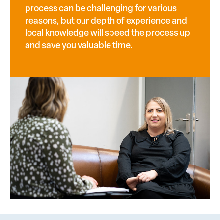
process can be challenging for various
reasons, but our depth of experience and
local knowledge will speed the process up
and save you valuable time.