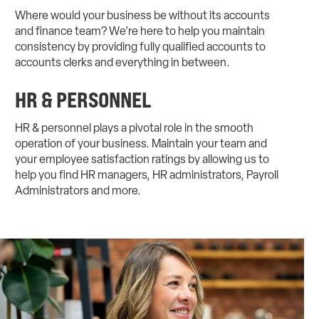
Where would your business be without its accounts
and finance team? We’re here to help you maintain
consistency by providing fully qualified accounts to
accounts clerks and everything in between.
HR & PERSONNEL
HR & personnel plays a pivotal role in the smooth
operation of your business. Maintain your team and
your employee satisfaction ratings by allowing us to
help you find HR managers, HR administrators, Payroll
Administrators and more.