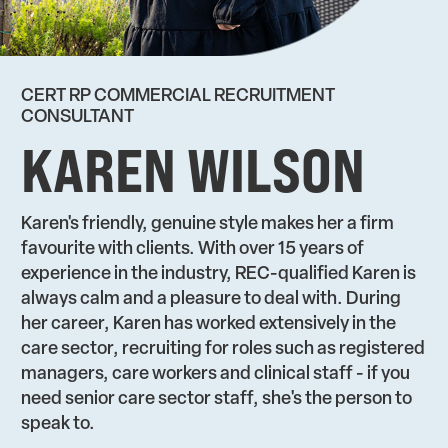
CERT RP COMMERCIAL RECRUITMENT
CONSULTANT
KAREN WILSON
Karen's friendly, genuine style makes her a firm
favourite with clients. With over 15 years of
experience in the industry, REC-qualified Karen is
always calm and a pleasure to deal with. During
her career, Karen has worked extensively in the
care sector, recruiting for roles such as registered
managers, care workers and clinical staff - if you
need senior care sector staff, she's the person to
speak to.