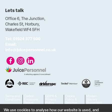
Lets talk
Office 6, The Junction,
Charles St, Horbury,
Wakefield WF4 5FH
Tel:
01924 377 500
Email:
info@juicepersonnel.co.uk
Terms and
Carbon
GDPR &
Cookie
Modern
Conditions
Emissions
Privacy
Policy &
Slavery
Report
Policy
Settings
Statement
© 2023 - 2026 Juice Personnel Ltd. All rights reserved. | VAT No.
We use cookies to analyse how our website is used, and