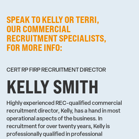
SPEAK TO KELLY OR TERRI,
OUR COMMERCIAL
RECRUITMENT SPECIALISTS,
FOR MORE INFO:
CERT RP FIRP RECRUITMENT DIRECTOR
KELLY SMITH
Highly experienced REC-qualified commercial
recruitment director, Kelly, has a hand in most
operational aspects of the business. In
recruitment for over twenty years, Kelly is
professionally qualified in professional