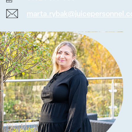
marta.rybak@juicepersonnel.c