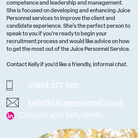
competence and leadership and management.
She is focused on developing and enhancing Juice
Personnel services to improve the client and
candidate experience. She’s the perfect person to
speak to you if you’re ready to begin your
recruitment process and would like advice on how
to get the most out of the Juice Personnel Service.
Contact Kelly if you’d like a friendly, informal chat.
01924 377 500
kelly@juicepersonnel.co.uk
Connect with Kelly Smith