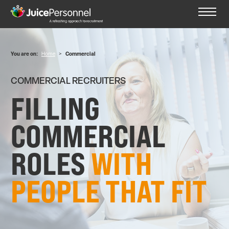
You are on:
Home
>
Commercial
COMMERCIAL RECRUITERS
FILLING
COMMERCIAL
ROLES
WITH
PEOPLE THAT FIT