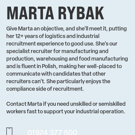
MARTA RYBAK
Give Marta an objective, and she’ll meet it, putting
her 12+ years of logistics and industrial
recruitment experience to good use. She’s our
specialist recruiter for manufacturing and
production, warehousing and food manufacturing
and is fluent in Polish, making her well-placed to
communicate with candidates that other
recruiters can’t. She particularly enjoys the
compliance side of recruitment.
Contact Marta if you need unskilled or semiskilled
workers fast to support your industrial operation.
01924 377 500