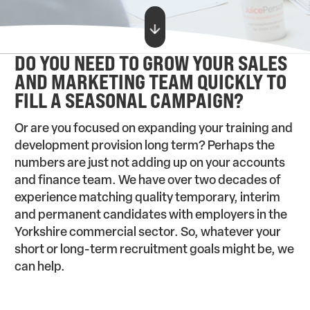
DO YOU NEED TO GROW YOUR SALES
AND MARKETING TEAM QUICKLY TO
FILL A SEASONAL CAMPAIGN?
Or are you focused on expanding your training and
development provision long term? Perhaps the
numbers are just not adding up on your accounts
and finance team. We have over two decades of
experience matching quality temporary, interim
and permanent candidates with employers in the
Yorkshire commercial sector. So, whatever your
short or long-term recruitment goals might be, we
can help.