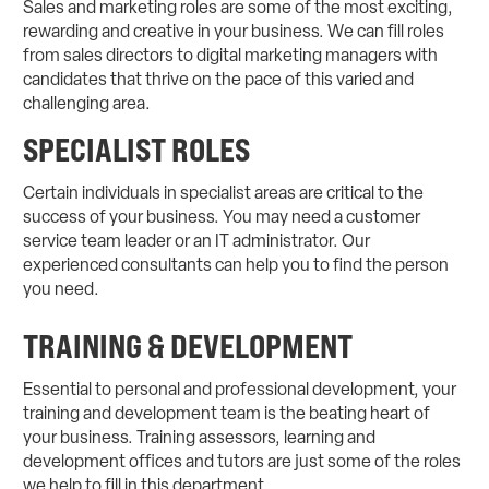
Sales and marketing roles are some of the most exciting,
rewarding and creative in your business. We can fill roles
from sales directors to digital marketing managers with
candidates that thrive on the pace of this varied and
challenging area.
SPECIALIST ROLES
Certain individuals in specialist areas are critical to the
success of your business. You may need a customer
service team leader or an IT administrator. Our
experienced consultants can help you to find the person
you need.
TRAINING & DEVELOPMENT
Essential to personal and professional development, your
training and development team is the beating heart of
your business. Training assessors, learning and
development offices and tutors are just some of the roles
we help to fill in this department.