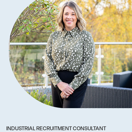
INDUSTRIAL RECRUITMENT CONSULTANT