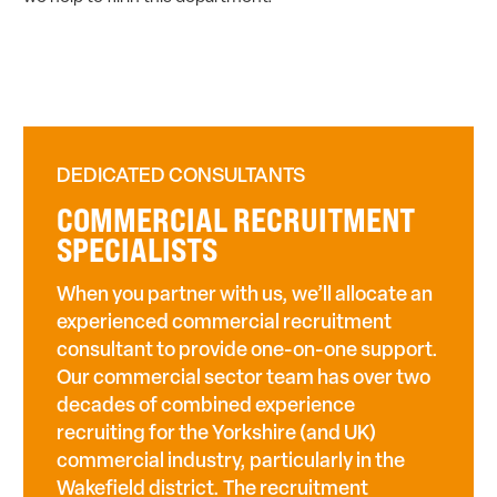
DEDICATED CONSULTANTS
COMMERCIAL RECRUITMENT
SPECIALISTS
When you partner with us, we’ll allocate an
experienced commercial recruitment
consultant to provide one-on-one support.
Our commercial sector team has over two
decades of combined experience
recruiting for the Yorkshire (and UK)
commercial industry, particularly in the
Wakefield district. The recruitment