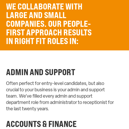
WE COLLABORATE WITH
LARGE AND SMALL
COMPANIES. OUR PEOPLE-
FIRST APPROACH RESULTS
IN RIGHT FIT ROLES IN:
ADMIN AND SUPPORT
Often perfect for entry-level candidates, but also
crucial to your business is your admin and support
team. We’ve filled every admin and support
department role from administrator to receptionist for
the last twenty years.
ACCOUNTS & FINANCE