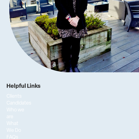
Helpful Links
Clients
Candidates
Who we
are
What
We Do
FAQs