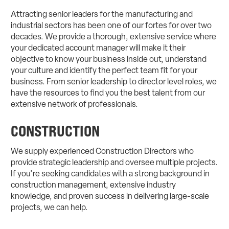
Attracting senior leaders for the manufacturing and
industrial sectors has been one of our fortes for over two
decades. We provide a thorough, extensive service where
your dedicated account manager will make it their
objective to know your business inside out, understand
your culture and identify the perfect team fit for your
business. From senior leadership to director level roles, we
have the resources to find you the best talent from our
extensive network of professionals.
CONSTRUCTION
We supply experienced Construction Directors who
provide strategic leadership and oversee multiple projects.
If you're seeking candidates with a strong background in
construction management, extensive industry
knowledge, and proven success in delivering large-scale
projects, we can help.