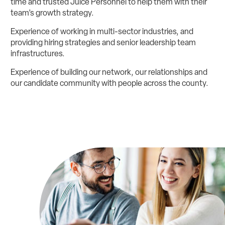
time and trusted Juice Personnel to help them with their
team’s growth strategy.
Experience of working in multi-sector industries, and
providing hiring strategies and senior leadership team
infrastructures.
Experience of building our network, our relationships and
our candidate community with people across the county.