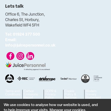
Lets talk
Office 6, The Junction,
Charles St, Horbury,
Wakefield WF4 5FH
Tel:
01924 377 500
Email:
info@juicepersonnel.co.uk
Terms and
Carbon
GDPR &
Cookie
Modern
Conditions
Emissions
Privacy
Policy &
Slavery
Report
Policy
Settings
Statement
© 2023 - 2026 Juice Personnel Ltd. All rights reserved. | VAT No.
We use cookies to analyse how our website is used, and
to help improve your visits.
Manage your cookies
.
806426636