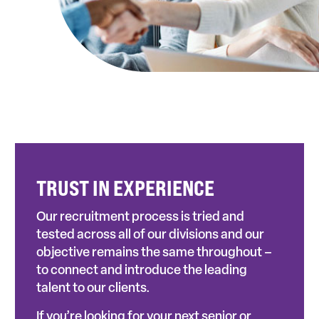
TRUST IN EXPERIENCE
Our recruitment process is tried and
tested across all of our divisions and our
objective remains the same throughout –
to connect and introduce the leading
talent to our clients.
If you’re looking for your next senior or