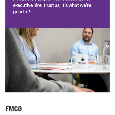
executive hire, trust us, it’s what we’re
good at!
FMCG