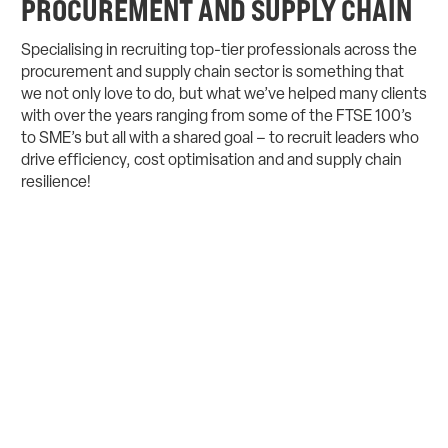
PROCUREMENT AND SUPPLY CHAIN
Specialising in recruiting top-tier professionals across the
procurement and supply chain sector is something that
we not only love to do, but what we’ve helped many clients
with over the years ranging from some of the FTSE 100’s
to SME’s but all with a shared goal – to recruit leaders who
drive efficiency, cost optimisation and and supply chain
resilience!