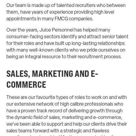
Our team is made up of talented recruiters who between
them, have years of experience providing high level
appointments in many FMCG companies.
Over the years, Juice Personnel has helped many
consumer-facing sectors identify and attract senior talent
for their roles and have built up long-lasting relationships
with many well-known clients who we pride ourselves on
being an integral resource to their recruitment process.
SALES, MARKETING AND E-
COMMERCE
These are our favourite types of roles to work on and with
our extensive network of high calibre professionals who
have a proven track record of delivering growth through
the dynamic field of sales, marketing and e-commerce,
we’ve been able to support and help our clients drive their
sales teams forward with a strategic and flawless