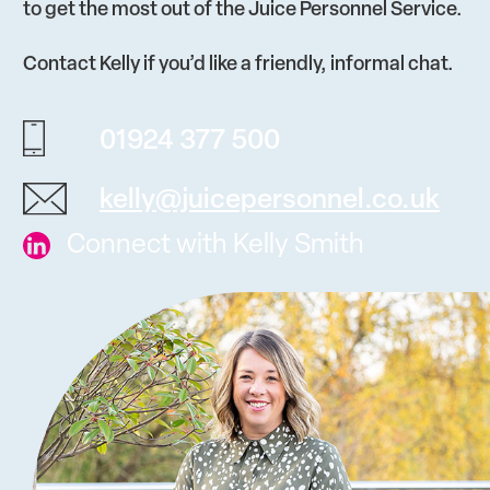
to get the most out of the Juice Personnel Service.
Contact Kelly if you’d like a friendly, informal chat.
01924 377 500
kelly@juicepersonnel.co.uk
Connect with Kelly Smith