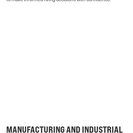
MANUFACTURING AND INDUSTRIAL