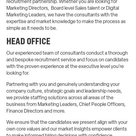
recruitment partnership. Whether you are looking for
Marketing Directors, Board level Sales talent or Digital
Marketing Leaders, we have the consultants with the
expertise and market knowledge to make the process as
simple as it needs to be.
HEAD OFFICE
Our experienced team of consultants conduct a thorough
and bespoke recruitment service and focus on candidates
with the proven experience at the executive level you’re
looking for.
Partnering with you and genuinely understanding your
company culture, strategic goals and leadership needs,
we provide staffing solutions across all areas of the
business from Marketing Leaders, Chief People Officers,
Finance Directors and more.
We ensure that the candidates we present align with your
own core values and our market insights empower clients
to make informed hiring decisions with confidence.