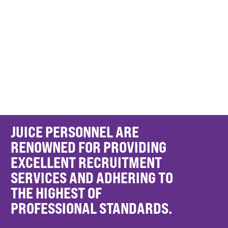
JUICE PERSONNEL ARE
RENOWNED FOR PROVIDING
EXCELLENT RECRUITMENT
SERVICES AND ADHERING TO
THE HIGHEST OF
PROFESSIONAL STANDARDS.