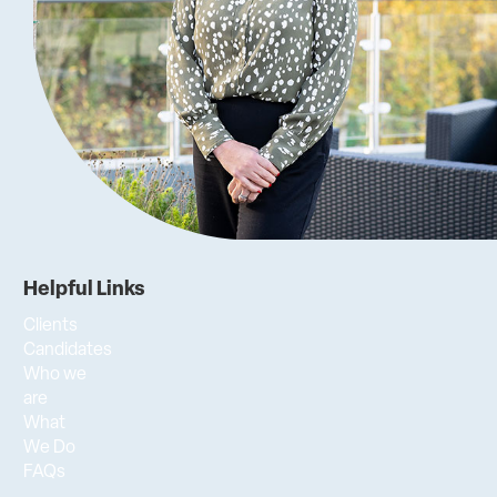
Helpful Links
Clients
Candidates
Who we
are
What
We Do
FAQs