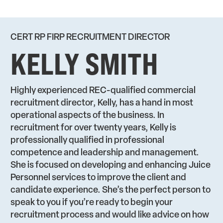
CERT RP FIRP RECRUITMENT DIRECTOR
KELLY SMITH
Highly experienced REC-qualified commercial
recruitment director, Kelly, has a hand in most
operational aspects of the business. In
recruitment for over twenty years, Kelly is
professionally qualified in professional
competence and leadership and management.
She is focused on developing and enhancing Juice
Personnel services to improve the client and
candidate experience. She’s the perfect person to
speak to you if you’re ready to begin your
recruitment process and would like advice on how