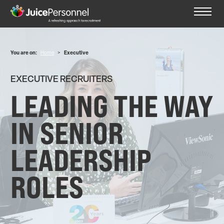
You are on:
Home
>
Executive
EXECUTIVE RECRUITERS
LEADING THE WAY
IN SENIOR
LEADERSHIP
ROLES