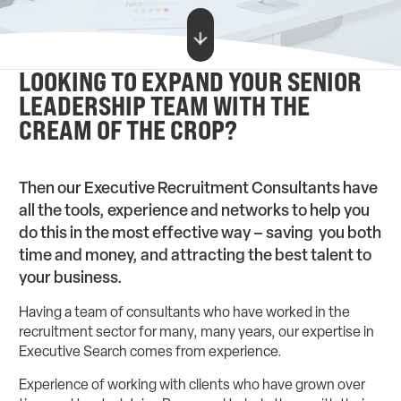
LOOKING TO EXPAND YOUR SENIOR
LEADERSHIP TEAM WITH THE
CREAM OF THE CROP?
Then our Executive Recruitment Consultants have
all the tools, experience and networks to help you
do this in the most effective way – saving you both
time and money, and attracting the best talent to
your business.
Having a team of consultants who have worked in the
recruitment sector for many, many years, our expertise in
Executive Search comes from experience.
Experience of working with clients who have grown over