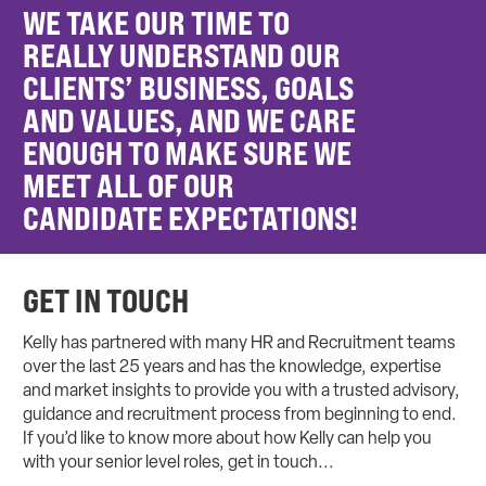
WE TAKE OUR TIME TO
REALLY UNDERSTAND OUR
CLIENTS’ BUSINESS, GOALS
AND VALUES, AND WE CARE
ENOUGH TO MAKE SURE WE
MEET ALL OF OUR
CANDIDATE EXPECTATIONS!
GET IN TOUCH
Kelly has partnered with many HR and Recruitment teams
over the last 25 years and has the knowledge, expertise
and market insights to provide you with a trusted advisory,
guidance and recruitment process from beginning to end.
If you’d like to know more about how Kelly can help you
with your senior level roles, get in touch...