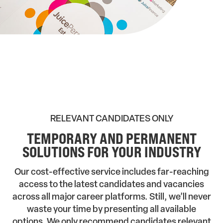
RELEVANT CANDIDATES ONLY
TEMPORARY AND PERMANENT
SOLUTIONS FOR YOUR INDUSTRY
Our cost-effective service includes far-reaching
access to the latest candidates and vacancies
across all major career platforms. Still, we’ll never
waste your time by presenting all available
options. We only recommend candidates relevant