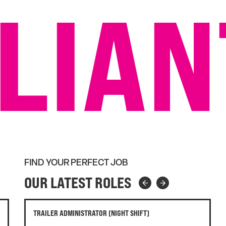
LIAN
FIND YOUR PERFECT JOB
OUR LATEST ROLES
RETAIL DONATION CENTRE MANAGER