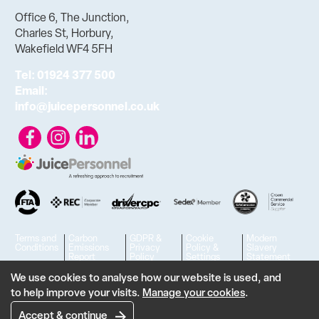
Office 6, The Junction,
Charles St, Horbury,
Wakefield WF4 5FH
Tel:
01924 377 500
Email:
info@juicepersonnel.co.uk
Terms and
Carbon
GDPR &
Cookie
Modern
Conditions
Emissions
Privacy
Policy &
Slavery
Report
Policy
Settings
Statement
© 2023 - 2026 Juice Personnel Ltd. All rights reserved. | VAT No.
We use cookies to analyse how our website is used, and
to help improve your visits.
Manage your cookies
.
806426636
Designed & developed by
Feel Created
Accept & continue