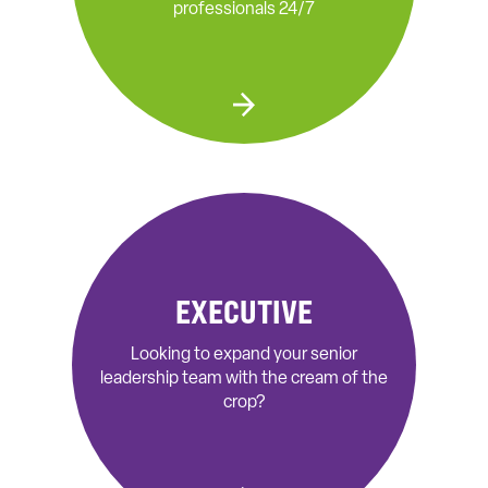
professionals 24/7
EXECUTIVE
Looking to expand your senior
leadership team with the cream of the
crop?