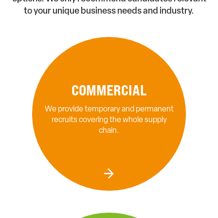
to your unique business needs and industry.
COMMERCIAL
We provide temporary and permanent
recruits covering the whole supply
chain.