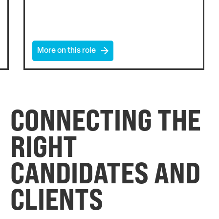
More on this role
CONNECTING THE
RIGHT
CANDIDATES AND
CLIENTS