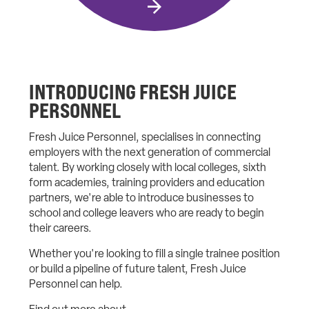
INTRODUCING FRESH JUICE
PERSONNEL
Fresh Juice Personnel, specialises in connecting
employers with the next generation of commercial
talent. By working closely with local colleges, sixth
form academies, training providers and education
partners, we're able to introduce businesses to
school and college leavers who are ready to begin
their careers.
Whether you're looking to fill a single trainee position
or build a pipeline of future talent, Fresh Juice
Personnel can help.