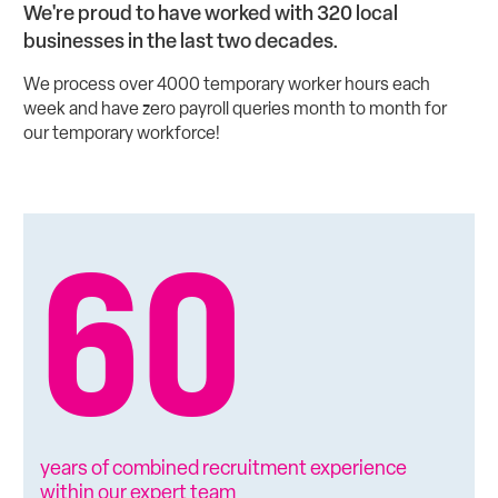
We're proud to have worked with 320 local
businesses in the last two decades.
We process over 4000 temporary worker hours each
week and have zero payroll queries month to month for
our temporary workforce!
60
years of combined recruitment experience
within our expert team