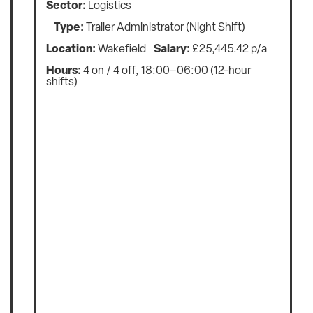
Sector:
Commercial
Type:
Retail
Location:
Wakefield
Salary:
up £29 500 p/a
Hours:
Full Time, 37.5 hours per week
An excellent opportunity has arisen for a Retail
Donation Centre Manager to join a well-
established charity organisation in Wakefield.