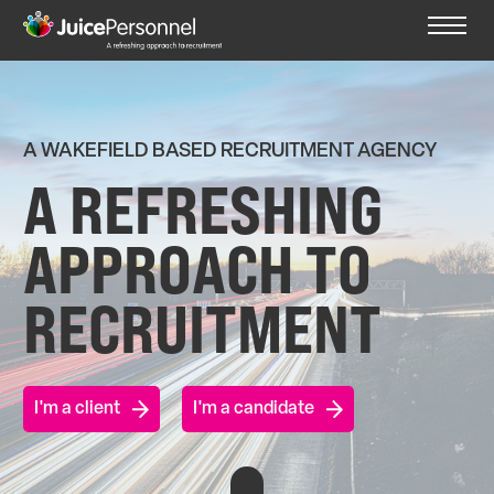
A WAKEFIELD BASED RECRUITMENT AGENCY
A REFRESHING
APPROACH TO
RECRUITMENT
I'm a client
I'm a candidate