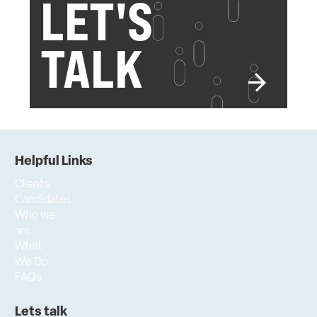
LET'S
TALK
Helpful Links
Clients
Candidates
Who we
are
What
We Do
FAQs
Lets talk