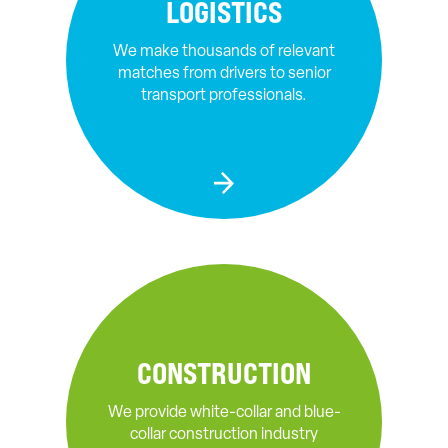
LOGISTICS
We make thousands of relevant
matches from drivers to senior
transport professionals.
CONSTRUCTION
We provide white-collar and blue-
collar construction industry