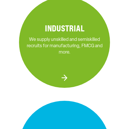
INDUSTRIAL
We supply unskilled and semiskilled
recruits for manufacturing, FMCG and
more.