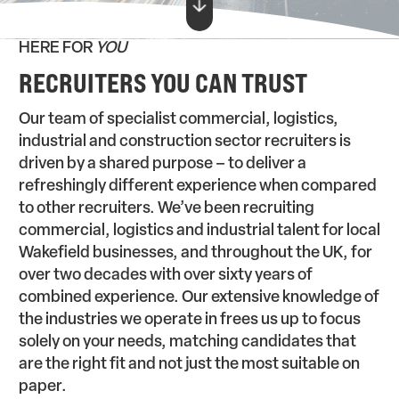
HERE FOR
YOU
RECRUITERS YOU CAN TRUST
Our team of specialist commercial, logistics,
industrial and construction sector recruiters is
driven by a shared purpose – to deliver a
refreshingly different experience when compared
to other recruiters. We’ve been recruiting
commercial, logistics and industrial talent for local
Wakefield businesses, and throughout the UK, for
over two decades with over sixty years of
combined experience. Our extensive knowledge of
the industries we operate in frees us up to focus
solely on your needs, matching candidates that
are the right fit and not just the most suitable on
paper.