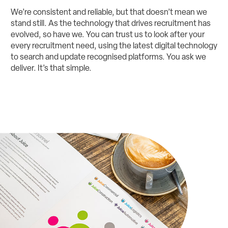
We’re consistent and reliable, but that doesn’t mean we
stand still. As the technology that drives recruitment has
evolved, so have we. You can trust us to look after your
every recruitment need, using the latest digital technology
to search and update recognised platforms. You ask we
deliver. It’s that simple.