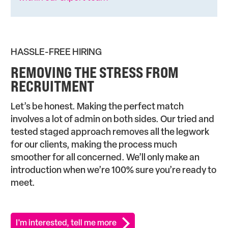
HASSLE-FREE HIRING
REMOVING THE STRESS FROM
RECRUITMENT
Let’s be honest. Making the perfect match
involves a lot of admin on both sides. Our tried and
tested staged approach removes all the legwork
for our clients, making the process much
smoother for all concerned. We’ll only make an
introduction when we’re 100% sure you’re ready to
meet.
I'm interested, tell me more