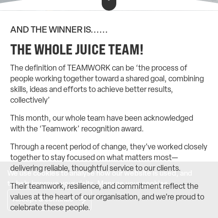
AND THE WINNER IS......
THE WHOLE JUICE TEAM!
The definition of TEAMWORK can be ‘the process of
people working together toward a shared goal, combining
skills, ideas and efforts to achieve better results,
collectively’
This month, our whole team have been acknowledged
with the ‘Teamwork’ recognition award.
Through a recent period of change, they’ve worked closely
together to stay focused on what matters most—
delivering reliable, thoughtful service to our clients.
We use cookies to analyse how our website is used, and
to help improve your visits.
Manage your cookies
.
Their teamwork, resilience, and commitment reflect the
values at the heart of our organisation, and we’re proud to
Accept & continue
celebrate these people.