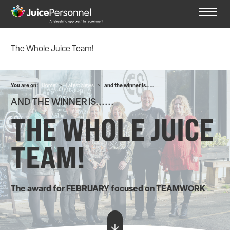
The Whole Juice Team!
You are on:
Home
>
Latest News
>
and the winner is……
AND THE WINNER IS......
THE WHOLE JUICE
TEAM!
The award for FEBRUARY focused on TEAMWORK