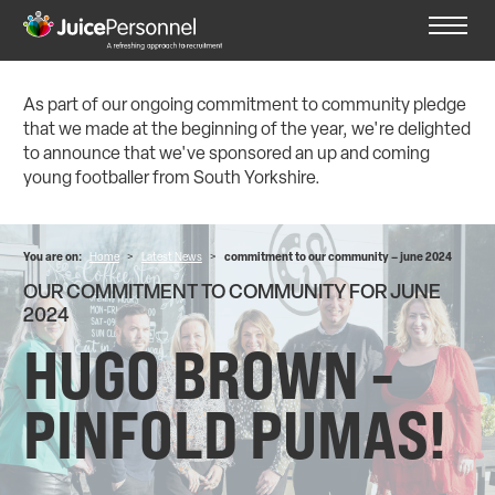
As part of our ongoing commitment to community pledge
that we made at the beginning of the year, we're delighted
to announce that we've sponsored an up and coming
young footballer from South Yorkshire.
You are on:
Home
>
Latest News
>
commitment to our community – june 2024
OUR COMMITMENT TO COMMUNITY FOR JUNE
2024
HUGO BROWN -
PINFOLD PUMAS!