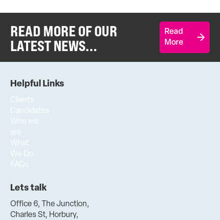
READ MORE OF OUR
Read
LATEST NEWS...
More
Helpful Links
Clients
Candidates
Who we
are
What
We Do
FAQs
Lets talk
Office 6, The Junction,
Charles St, Horbury,