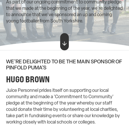
As part of our ongoing commitment to community pledge
that we made at the beginning of the year, we're delighted
to announce that we've sponsored an up and coming
young footballer from South Yorkshire.
WE'RE DELIGHTED TO BE THE MAIN SPONSOR OF
PINFOLD PUMA'S
HUGO BROWN
Juice Personnel prides itself on supporting our local
community and made a 'Commitment to Community'
pledge at the beginning of the year whereby our staff
could donate their time by volunteering at local charities,
take part in fundraising events or share our knowledge by
working closely with local schools or colleges.