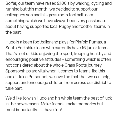
So far, our team have raised £100's by walking, cycling and
running but this month, we decided to support our
colleagues son and his grass roots football team -
something which we have always been very passionate
about having supported local Rugby and football teams in
the past.
Hugo is a keen footballer and plays for Pinfold Pumas, a
South Yorkshire team who currently have 16 junior teams!
That's a lot of kids enjoying the sport, keeping healthy and
encouraging positive attitudes - something which is often
not considered about the whole Grass Roots journey.
Sponsorships are vital when it comes to teams like this
and at Juice Personnel, we love the fact that we can help,
support and encourage children from across our district to
take part.
We'd like to wish Hugo and his whole team the best of luck
in the new season. Make friends, make memories but
most importantly......have fun!