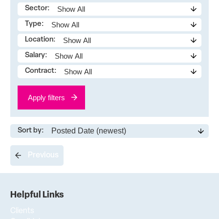
Sector:
Type:
Location:
Salary:
Contract:
Apply filters
Sort by:
Previous
Helpful Links
Clients