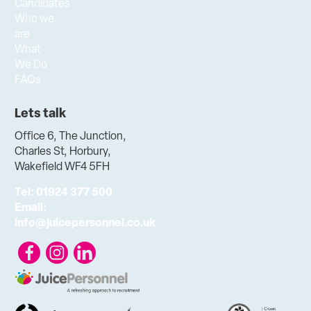
Candidates
Who we
are
What
We Do
FAQs
Lets talk
Office 6, The Junction,
Charles St, Horbury,
Wakefield WF4 5FH
Tel:
01924 377 500
Email:
info@juicepersonnel.co.uk