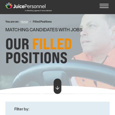
You are on:
Home
>
Filled Positions
MATCHING CANDIDATES WITH JOBS
OUR
FILLED
POSITIONS
Filter by: