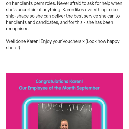
on her clients perm roles. Never afraid to ask for help when
she's uncertain of anything, Karen likes everything to be
ship-shape so she can deliver the best service she can to
her clients and candidates, and for this - she has been
recognised!
Well done Karen! Enjoy your Vouchers x (Look how happy
she is!)