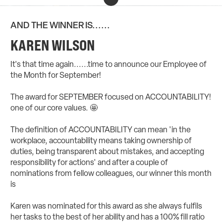
AND THE WINNER IS......
KAREN WILSON
It's that time again......time to announce our Employee of
the Month for September!
The award for SEPTEMBER focused on ACCOUNTABILITY!
one of our core values. 🤩
The definition of ACCOUNTABILITY can mean 'in the
workplace, accountability means taking ownership of
duties, being transparent about mistakes, and accepting
responsibility for actions' and after a couple of
nominations from fellow colleagues, our winner this month
is
Karen Wilson
Karen was nominated for this award as she always fulfils
her tasks to the best of her ability and has a 100% fill ratio