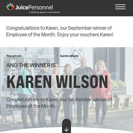
Congratulations to Karen, our September winner of
Employee of the Month. Enjoy your vouchers Karen!
You are on:
Home
>
Latest News
>
karen wilson
AND THE WINNER IS.......
KAREN WILSON
Congratulations to Karen, our September winner of
Employee of the Month.