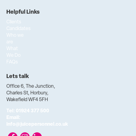
Helpful Links
Clients
Candidates
Who we
are
What
We Do
FAQs
Lets talk
Office 6, The Junction,
Charles St, Horbury,
Wakefield WF4 5FH
Tel:
01924 377 500
Email:
info@juicepersonnel.co.uk