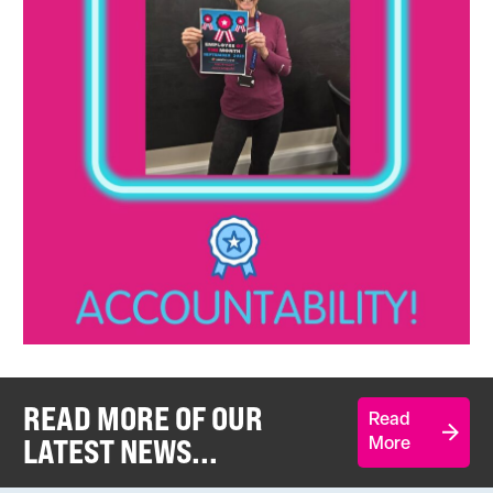
READ MORE OF OUR
Read
LATEST NEWS...
More