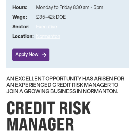
Hours:
Monday to Friday 830 am - 5pm
Wage:
£35-42k DOE
Sector:
Executive
Location:
Normanton
Apply Now
AN EXCELLENT OPPORTUNITY HAS ARISEN FOR
AN EXPERIENCED CREDIT RISK MANAGER TO
JOIN A GROWING BUSINESS IN NORMANTON.
CREDIT RISK
MANAGER