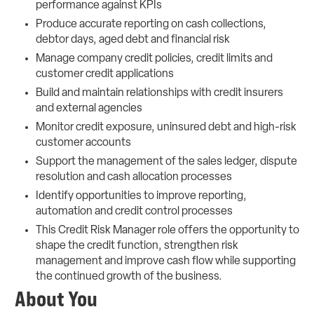
performance against KPIs
Produce accurate reporting on cash collections,
debtor days, aged debt and financial risk
Manage company credit policies, credit limits and
customer credit applications
Build and maintain relationships with credit insurers
and external agencies
Monitor credit exposure, uninsured debt and high-risk
customer accounts
Support the management of the sales ledger, dispute
resolution and cash allocation processes
Identify opportunities to improve reporting,
automation and credit control processes
This Credit Risk Manager role offers the opportunity to
shape the credit function, strengthen risk
management and improve cash flow while supporting
the continued growth of the business.
About You