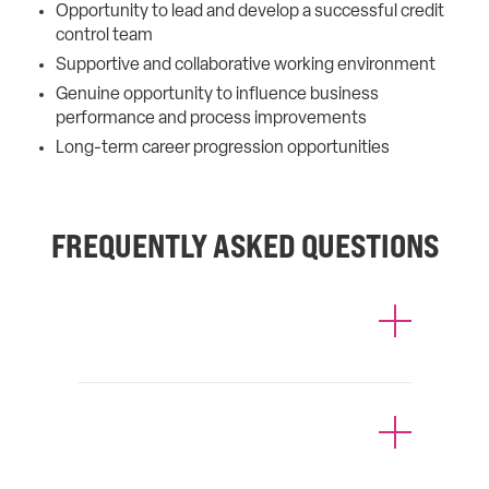
Opportunity to lead and develop a successful credit
control team
Supportive and collaborative working environment
Genuine opportunity to influence business
performance and process improvements
Long-term career progression opportunities
FREQUENTLY ASKED QUESTIONS
How much will it cost for you to
find me a job?
Can I register with more than one
agency at a time?