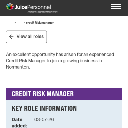
Home
>
Jobs
>
credit Risk manager
View all roles
An excellent opportunity has arisen for an experienced
Credit Risk Manager to join a growing business in
Normanton.
CREDIT RISK MANAGER
KEY ROLE INFORMATION
Date
03-07-26
added: