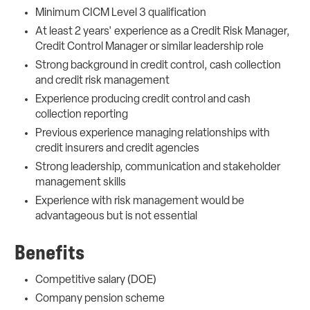
Minimum CICM Level 3 qualification
At least 2 years' experience as a Credit Risk Manager,
Credit Control Manager or similar leadership role
Strong background in credit control, cash collection
and credit risk management
Experience producing credit control and cash
collection reporting
Previous experience managing relationships with
credit insurers and credit agencies
Strong leadership, communication and stakeholder
management skills
Experience with risk management would be
advantageous but is not essential
Benefits
Competitive salary (DOE)
Company pension scheme