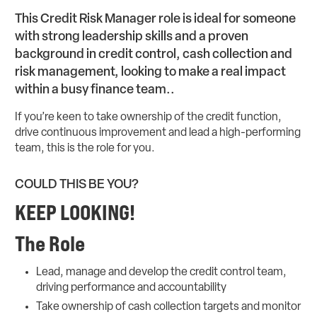
This Credit Risk Manager role is ideal for someone
with strong leadership skills and a proven
background in credit control, cash collection and
risk management, looking to make a real impact
within a busy finance team..
If you’re keen to take ownership of the credit function,
drive continuous improvement and lead a high-performing
team, this is the role for you.
COULD THIS BE YOU?
KEEP LOOKING!
The Role
Lead, manage and develop the credit control team,
driving performance and accountability
Take ownership of cash collection targets and monitor