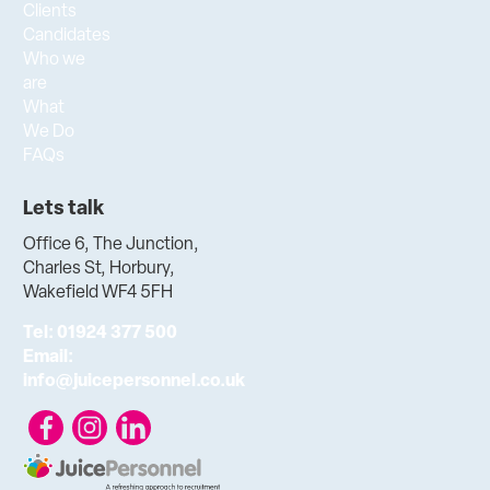
Clients
Candidates
Who we
are
What
We Do
FAQs
Lets talk
Office 6, The Junction,
Charles St, Horbury,
Wakefield WF4 5FH
Tel:
01924 377 500
Email:
info@juicepersonnel.co.uk