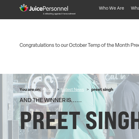
Who We Are
Wha
Congratulations to our October Temp of the Month Pree
You are on:
Home
>
Latest News
>
preet singh
AND THE WINNER IS......
PREET SING