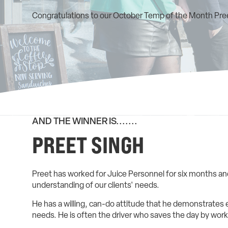
Congratulations to our October Temp of the Month Pree
AND THE WINNER IS.......
PREET SINGH
Preet has worked for Juice Personnel for six months and
understanding of our clients' needs.
He has a willing, can-do attitude that he demonstrates e
needs. He is often the driver who saves the day by worki