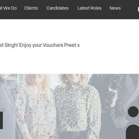
t We Do
Clients
Candidates
Latest Roles
News
t Singh! Enjoy your Vouchers Preet x
H