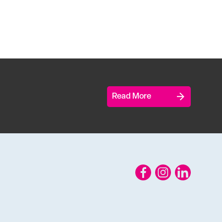
Read More