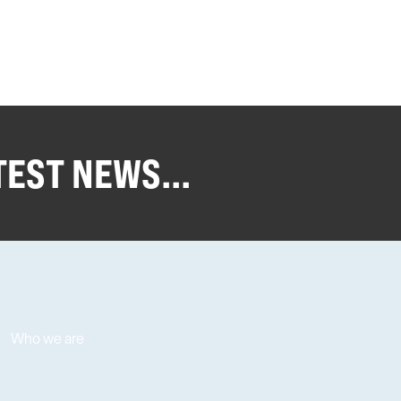
TEST NEWS...
Who we are