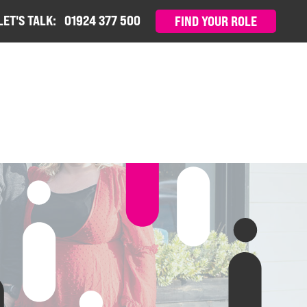
LET'S TALK:
01924 377 500
FIND YOUR ROLE