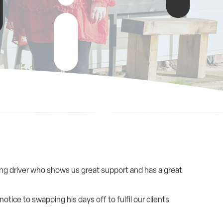
king driver who shows us great support and has a great
tice to swapping his days off to fulfil our clients