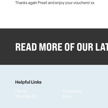
Thanks again Preet and enjoy your vouchers! xx
READ MORE OF OUR LA
Helpful Links
Clients
Candidates
What We Do
FAQs