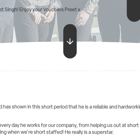
t Singh! Enjoy your Vouchers Preet x
 has shown in this short period that he is a reliable and hardwor
very day he works for our company, from helping us out at short no
ng when we're short staffed! He really is a superstar.