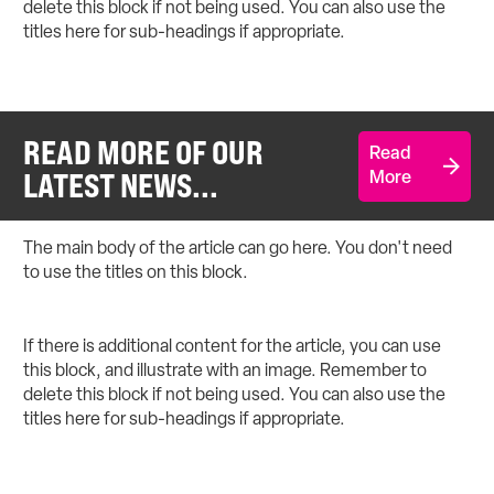
delete this block if not being used. You can also use the
titles here for sub-headings if appropriate.
READ MORE OF OUR
Read
LATEST NEWS...
More
The main body of the article can go here. You don't need
to use the titles on this block.
If there is additional content for the article, you can use
this block, and illustrate with an image. Remember to
delete this block if not being used. You can also use the
titles here for sub-headings if appropriate.