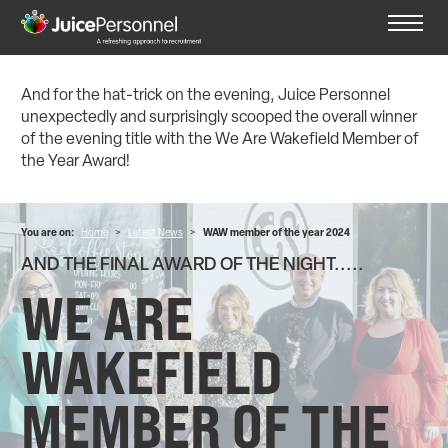
And for the hat-trick on the evening, Juice Personnel
unexpectedly and surprisingly scooped the overall winner
of the evening title with the We Are Wakefield Member of
the Year Award!
You are on:
Home
>
Latest News
>
WAW member of the year 2024
AND THE FINAL AWARD OF THE NIGHT.....
WE ARE
WAKEFIELD
MEMBER OF THE