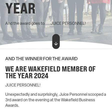
YEAR
And the award goes to.....JUICE PERSONNEL!
AND THE WINNER FOR THE AWARD
WE ARE WAKEFIELD MEMBER OF
THE YEAR 2024
JUICE PERSONNEL!
Unexpectedly and surprisingly, Juice Personnel scooped a
3rd award on the evening at the Wakefield Business
Awards.