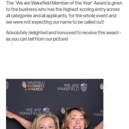
The 'We are Wakefield Member of the Year' Award is given
to the business who has the highest scoring entry across
all categories and all applicants, for the whole event and
we were not expecting our name to be called out!
Absolutely delighted and honoured to receive this award -
as you can tell from our picture!