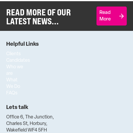
READ MORE OF OUR
Read
LATEST NEWS...
More
Helpful Links
Clients
Candidates
Who we
are
What
We Do
FAQs
Lets talk
Office 6, The Junction,
Charles St, Horbury,
Wakefield WF4 5FH