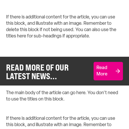
If there is additional content for the article, you can use
this block, and illustrate with an image. Remember to
delete this block if not being used. You can also use the
titles here for sub-headings if appropriate.
READ MORE OF OUR
Read
LATEST NEWS...
More
The main body of the article can go here. You don't need
to use the titles on this block.
If there is additional content for the article, you can use
this block, and illustrate with an image. Remember to