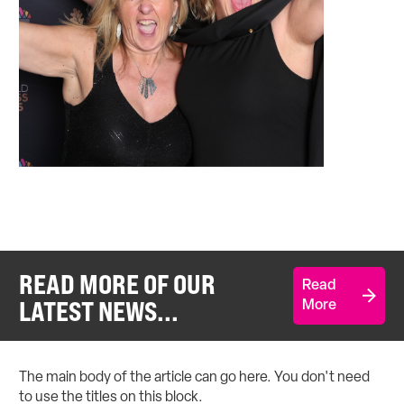
READ MORE OF OUR
Read
LATEST NEWS...
More
The main body of the article can go here. You don't need
to use the titles on this block.