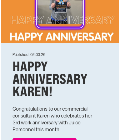
Published: 02.03.26
HAPPY
ANNIVERSARY
KAREN!
Congratulations to our commercial
consultant Karen who celebrates her
3rd work anniversary with Juice
Personnel this month!