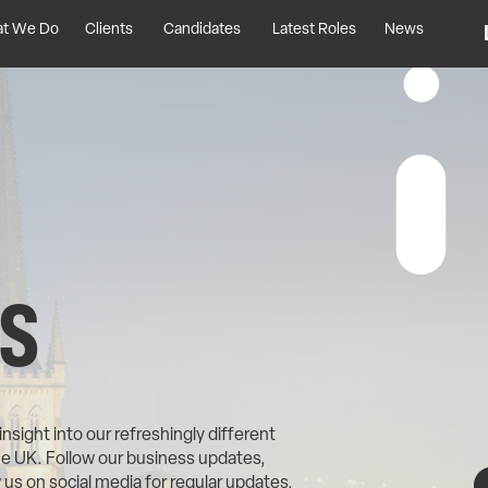
t We Do
Clients
Candidates
Latest Roles
News
S
sight into our refreshingly different
he UK. Follow our business updates,
us on social media for regular updates,