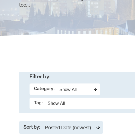
too...
Filter by:
Category:
Tag:
Sort by: