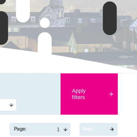
Apply
filters
Page:
Next