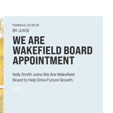
Published: 22.06.26
BY JUICE
WE ARE
WAKEFIELD BOARD
APPOINTMENT
Kelly Smith Joins We Are Wakefield
Board to Help Drive Future Growth.
NEWS