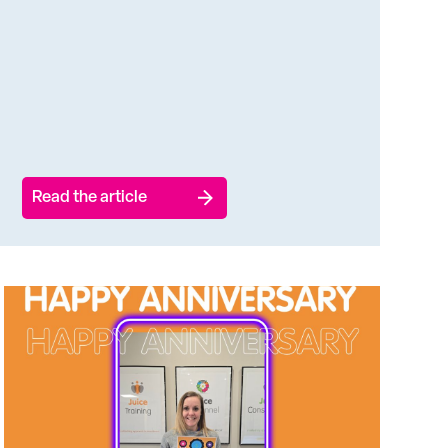
Read the article