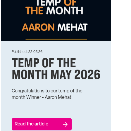
Published: 22.05.26
TEMP OF THE
MONTH MAY 2026
Congratulations to our temp of the
month Winner - Aaron Mehat!
Read the article