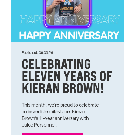
Published: 09.03.26
CELEBRATING
ELEVEN YEARS OF
KIERAN BROWN!
This month, we’re proud to celebrate
an incredible milestone. Kieran
Brown’s 11-year anniversary with
Juice Personnel.