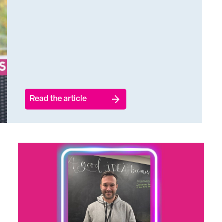
Read the article