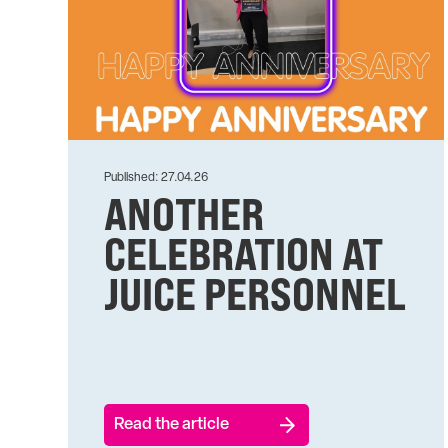
Published: 27.04.26
ANOTHER
CELEBRATION AT
JUICE PERSONNEL
Read the article