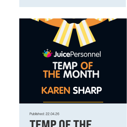
Published: 22.04.26
TEMP OF THE