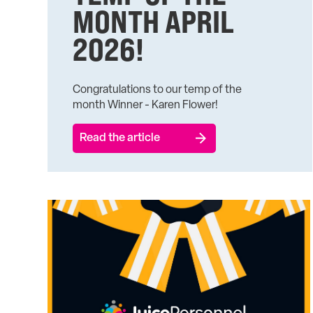
MONTH APRIL
2026!
Congratulations to our temp of the
month Winner - Karen Flower!
Read the article