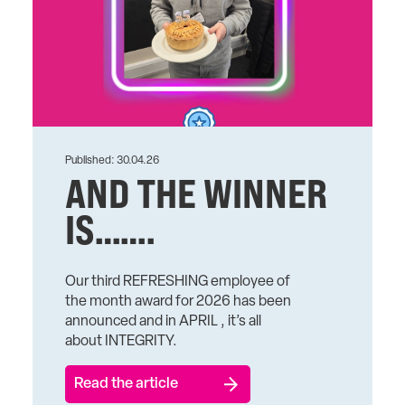
Published: 30.04.26
AND THE WINNER
IS…….
Our third REFRESHING employee of
the month award for 2026 has been
announced and in APRIL , it’s all
about INTEGRITY.
Read the article