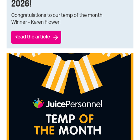
2026!
Congratulations to our temp of the month
Winner - Karen Flower!
Read the article