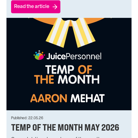
Read the article
Published: 22.05.26
TEMP OF THE MONTH MAY 2026