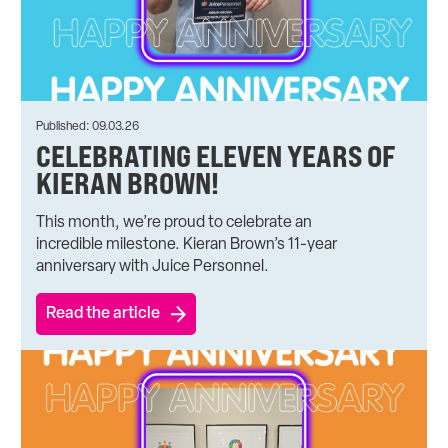
Published: 09.03.26
CELEBRATING ELEVEN YEARS OF
KIERAN BROWN!
This month, we’re proud to celebrate an
incredible milestone. Kieran Brown’s 11-year
anniversary with Juice Personnel.
Read the article