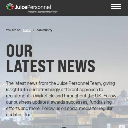
You are on:
Home
>
community
OUR
LATEST NEWS
The latest news from the Juice Personnel Team, giving
insight into our refreshingly different approach to
recruitment in Wakefield and throughout the UK. Follow
our business updates, awards successes, fundraising
efforts and more. Follow us on social media for regular
updates, too...