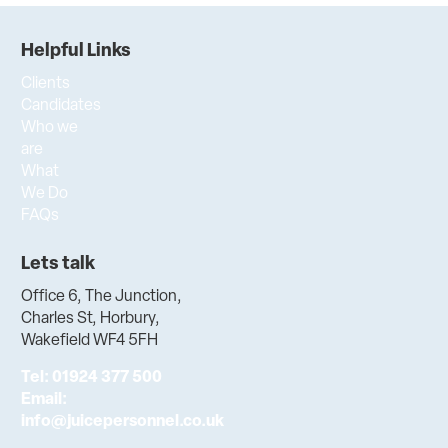
Helpful Links
Clients
Candidates
Who we
are
What
We Do
FAQs
Lets talk
Office 6, The Junction,
Charles St, Horbury,
Wakefield WF4 5FH
Tel:
01924 377 500
Email:
info@juicepersonnel.co.uk