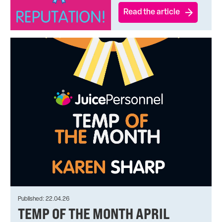
Read the article
Published: 22.04.26
TEMP OF THE MONTH APRIL