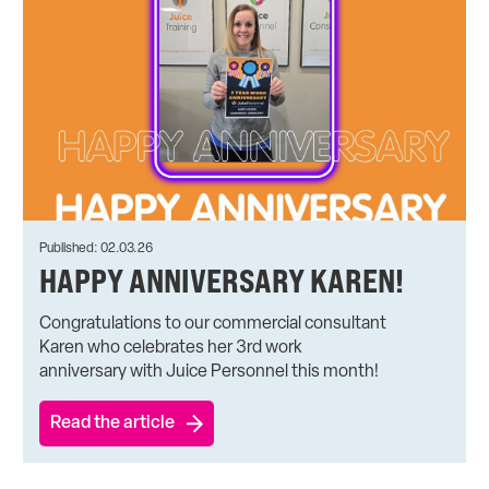
Published: 02.03.26
HAPPY ANNIVERSARY KAREN!
Congratulations to our commercial consultant
Karen who celebrates her 3rd work
anniversary with Juice Personnel this month!
Read the article