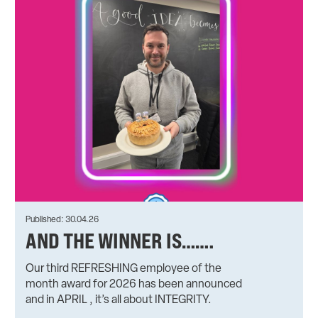
Published: 30.04.26
AND THE WINNER IS…….
Our third REFRESHING employee of the
month award for 2026 has been announced
and in APRIL , it’s all about INTEGRITY.