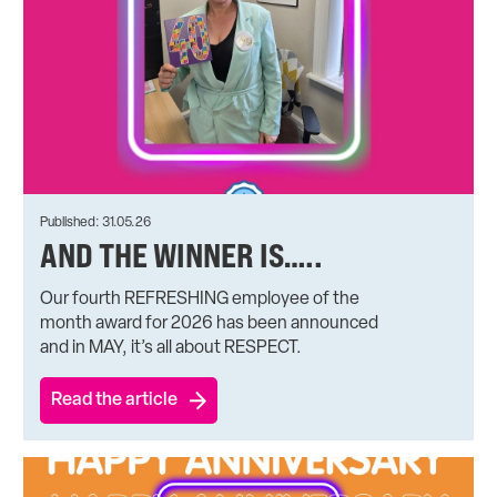
Published: 31.05.26
AND THE WINNER IS…..
Our fourth REFRESHING employee of the
month award for 2026 has been announced
and in MAY, it’s all about RESPECT.
Read the article