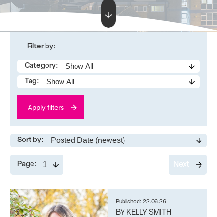
Filter by:
Category:
Tag:
Apply filters
Sort by:
Page:
Next
Published: 22.06.26
BY KELLY SMITH