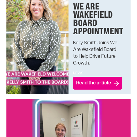
WE ARE
WAKEFIELD
BOARD
APPOINTMENT
Kelly Smith Joins We
Are Wakefield Board
to Help Drive Future
Growth.
NEWS
Read the article