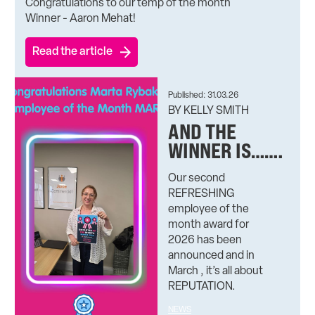
Congratulations to our temp of the month
Winner - Aaron Mehat!
Read the article
Published: 31.03.26
BY KELLY SMITH
AND THE
WINNER IS…….
Our second
REFRESHING
employee of the
month award for
2026 has been
announced and in
March , it’s all about
REPUTATION.
NEWS