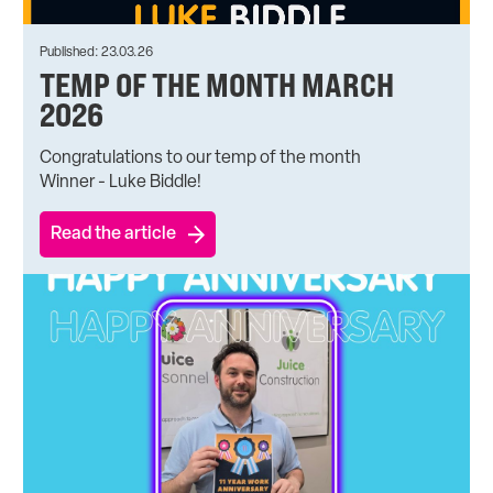
Published: 23.03.26
TEMP OF THE MONTH MARCH
2026
Congratulations to our temp of the month
Winner - Luke Biddle!
Read the article