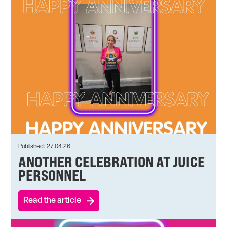
Published: 27.04.26
ANOTHER CELEBRATION AT JUICE
PERSONNEL
Read the article