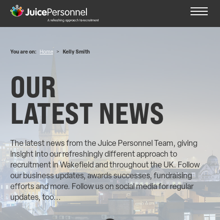
You are on:
Home
>
Kelly Smith
OUR
LATEST NEWS
The latest news from the Juice Personnel Team, giving
insight into our refreshingly different approach to
recruitment in Wakefield and throughout the UK. Follow
our business updates, awards successes, fundraising
efforts and more. Follow us on social media for regular
updates, too...