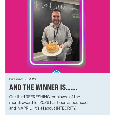
Published: 30.04.26
AND THE WINNER IS…….
Our third REFRESHING employee of the
month award for 2026 has been announced
and in APRIL , it’s all about INTEGRITY.