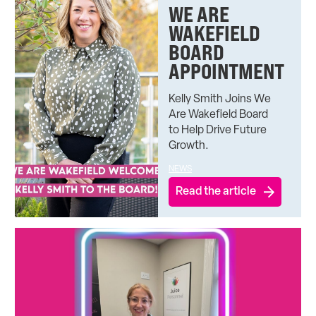
WE ARE
WAKEFIELD
BOARD
APPOINTMENT
Kelly Smith Joins We
Are Wakefield Board
to Help Drive Future
Growth.
NEWS
Read the article