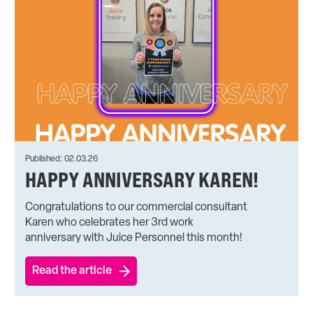
Published: 02.03.26
HAPPY ANNIVERSARY KAREN!
Congratulations to our commercial consultant
Karen who celebrates her 3rd work
anniversary with Juice Personnel this month!
Read the article