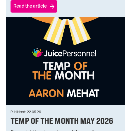
Read the article
Published: 22.05.26
TEMP OF THE MONTH MAY 2026