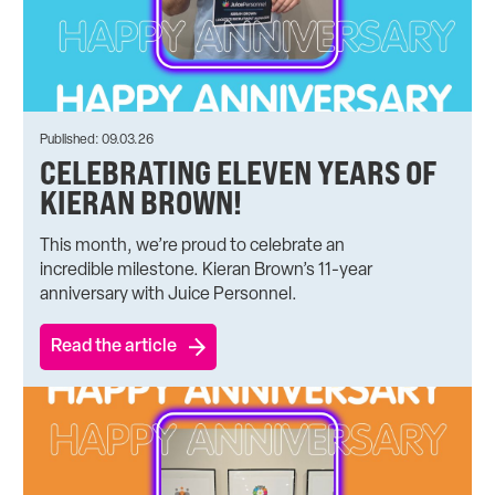
Published: 09.03.26
CELEBRATING ELEVEN YEARS OF
KIERAN BROWN!
This month, we’re proud to celebrate an
incredible milestone. Kieran Brown’s 11-year
anniversary with Juice Personnel.
Read the article