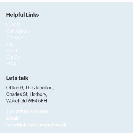
Helpful Links
Clients
Candidates
Who we
are
What
We Do
FAQs
Lets talk
Office 6, The Junction,
Charles St, Horbury,
Wakefield WF4 5FH
Tel:
01924 377 500
Email:
info@juicepersonnel.co.uk