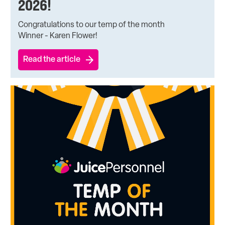
2026!
Congratulations to our temp of the month
Winner - Karen Flower!
Read the article