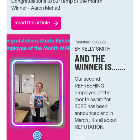
Congratulations to our temp of the month
Winner - Aaron Mehat!
Read the article
Published: 31.03.26
BY KELLY SMITH
AND THE
WINNER IS…….
Our second
REFRESHING
employee of the
month award for
2026 has been
announced and in
March , it’s all about
REPUTATION.
NEWS