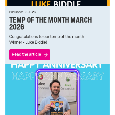
Published: 23.03.26
TEMP OF THE MONTH MARCH
2026
Congratulations to our temp of the month
Winner - Luke Biddle!
Read the article