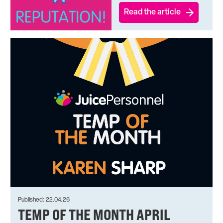
Read the article
Published: 22.04.26
TEMP OF THE MONTH APRIL