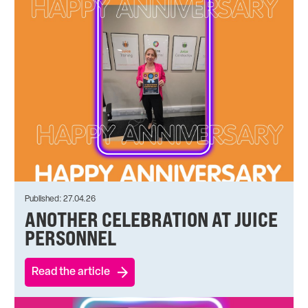
Published: 27.04.26
ANOTHER CELEBRATION AT JUICE
PERSONNEL
Read the article