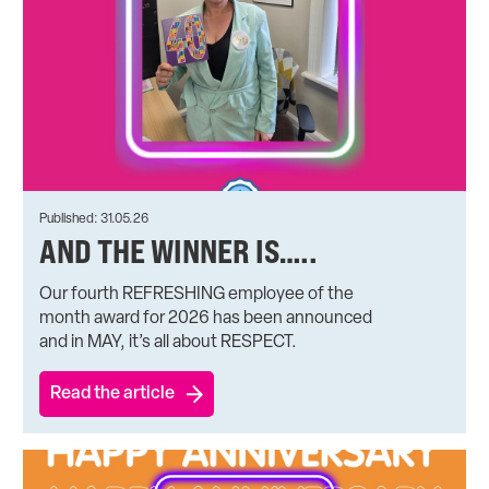
Published: 31.05.26
AND THE WINNER IS…..
Our fourth REFRESHING employee of the
month award for 2026 has been announced
and in MAY, it’s all about RESPECT.
Read the article