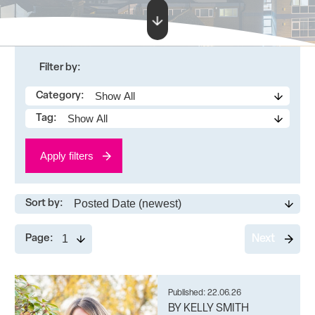
Filter by:
Category:
Tag:
Apply filters
Sort by:
Page:
Next
Published: 22.06.26
BY KELLY SMITH